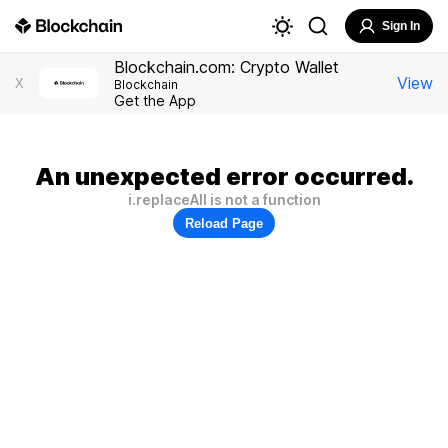
Sign In
Blockchain.com: Crypto Wallet
View
X
Blockchain
Get the App
An unexpected error occurred.
i.replaceAll is not a function
Reload Page