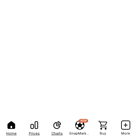
NEW
Home
Prices
Charts
SnapMarkets
Buy
More