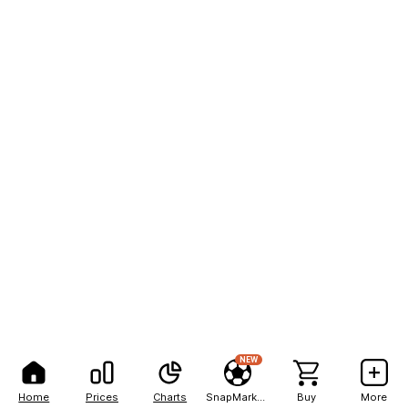
NEW
Home
Prices
Charts
SnapMarkets
Buy
More