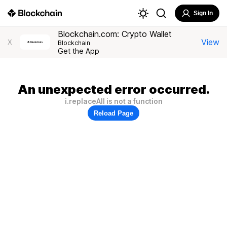
Sign In
Blockchain.com: Crypto Wallet
View
X
Blockchain
Get the App
An unexpected error occurred.
i.replaceAll is not a function
Reload Page