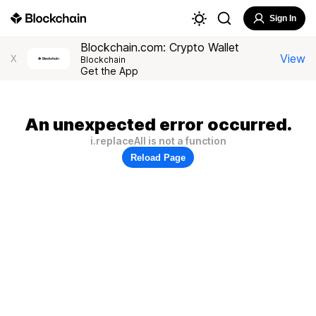
Sign In
Blockchain.com: Crypto Wallet
View
X
Blockchain
Get the App
An unexpected error occurred.
i.replaceAll is not a function
Reload Page