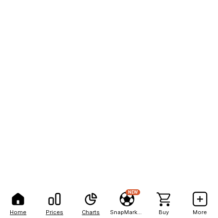
NEW
Home
Prices
Charts
SnapMarkets
Buy
More