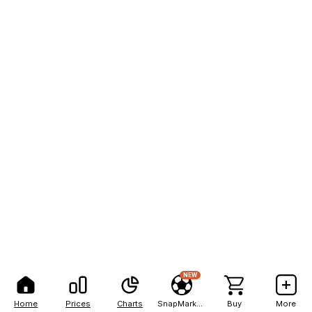
NEW
Home
Prices
Charts
SnapMarkets
Buy
More