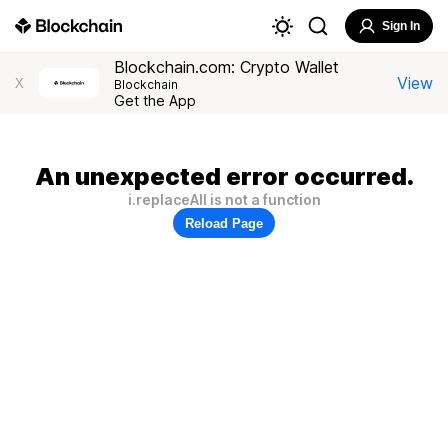
Sign In
Blockchain.com: Crypto Wallet
View
X
Blockchain
Get the App
An unexpected error occurred.
i.replaceAll is not a function
Reload Page