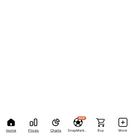
NEW
Home
Prices
Charts
SnapMarkets
Buy
More