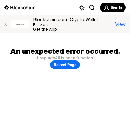
Sign In
Blockchain.com: Crypto Wallet
View
X
Blockchain
Get the App
An unexpected error occurred.
i.replaceAll is not a function
Reload Page