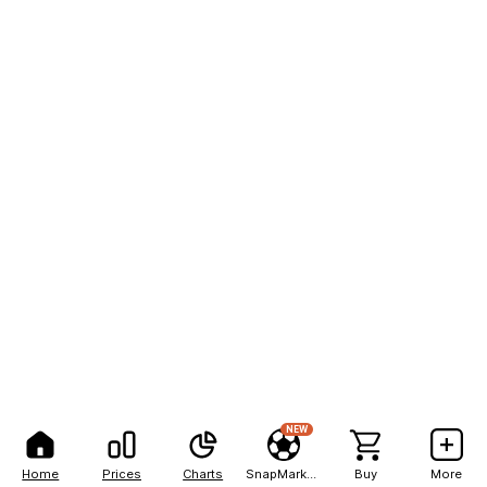
NEW
Home
Prices
Charts
SnapMarkets
Buy
More