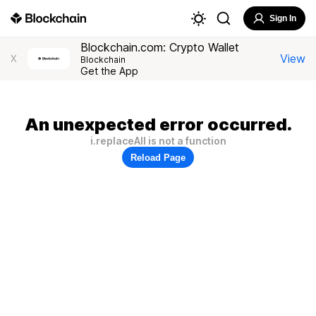
Sign In
Blockchain.com: Crypto Wallet
View
X
Blockchain
Get the App
An unexpected error occurred.
i.replaceAll is not a function
Reload Page