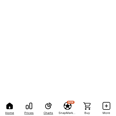
NEW
Home
Prices
Charts
SnapMarkets
Buy
More