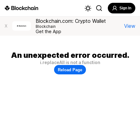
Sign In
Blockchain.com: Crypto Wallet
View
X
Blockchain
Get the App
An unexpected error occurred.
i.replaceAll is not a function
Reload Page