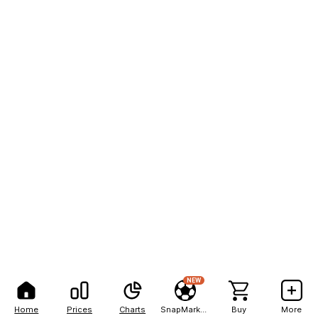
NEW
Home
Prices
Charts
SnapMarkets
Buy
More