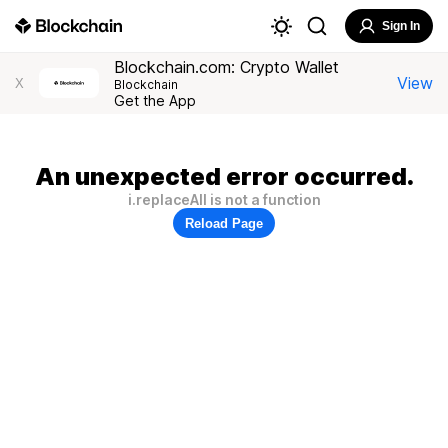
Sign In
Blockchain.com: Crypto Wallet
View
X
Blockchain
Get the App
An unexpected error occurred.
i.replaceAll is not a function
Reload Page