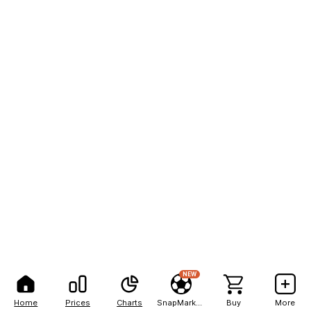
NEW
Home
Prices
Charts
SnapMarkets
Buy
More