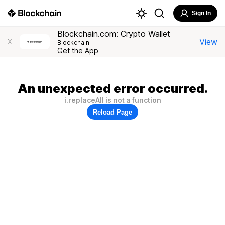
Sign In
Blockchain.com: Crypto Wallet
View
X
Blockchain
Get the App
An unexpected error occurred.
i.replaceAll is not a function
Reload Page