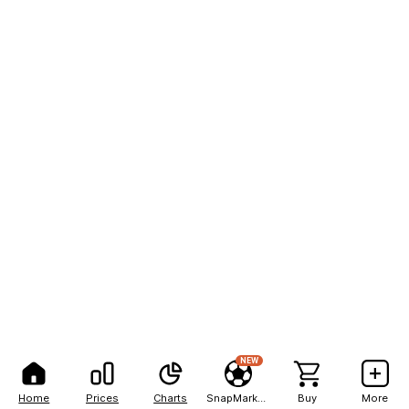
NEW
Home
Prices
Charts
SnapMarkets
Buy
More