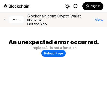
Sign In
Blockchain.com: Crypto Wallet
View
X
Blockchain
Get the App
An unexpected error occurred.
i.replaceAll is not a function
Reload Page