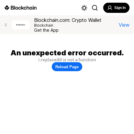
Sign In
Blockchain.com: Crypto Wallet
View
X
Blockchain
Get the App
An unexpected error occurred.
i.replaceAll is not a function
Reload Page