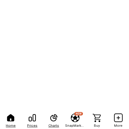
NEW
Home
Prices
Charts
SnapMarkets
Buy
More