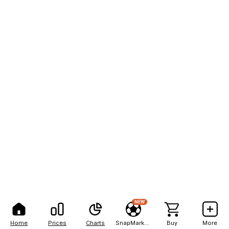
NEW
Home
Prices
Charts
SnapMarkets
Buy
More