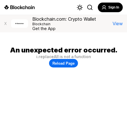
Sign In
Blockchain.com: Crypto Wallet
View
X
Blockchain
Get the App
An unexpected error occurred.
i.replaceAll is not a function
Reload Page