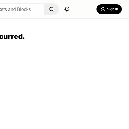
Sign In
curred.