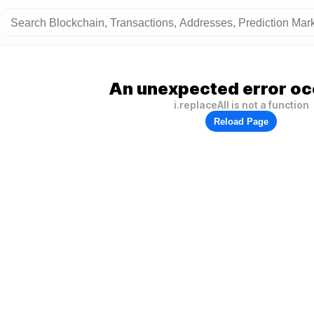
An unexpected error oc
i.replaceAll is not a function
Reload Page