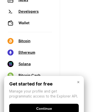
Developers
Wallet
Bitcoin
Ethereum
Solana
Bitcoin Cash
×
Get started for free
Manage your profile and get
programmatic access to the Explorer API.
Continue