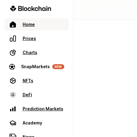
Home
Prices
Charts
SnapMarkets
NEW
NFTs
DeFi
Prediction Markets
Academy
News