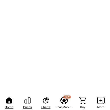
NEW
Home
Prices
Charts
SnapMarkets
Buy
More