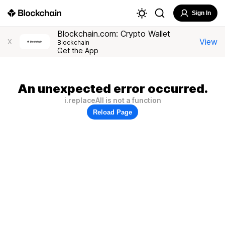
Sign In
Blockchain.com: Crypto Wallet
View
X
Blockchain
Get the App
An unexpected error occurred.
i.replaceAll is not a function
Reload Page