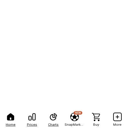
NEW
Home
Prices
Charts
SnapMarkets
Buy
More