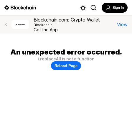
Sign In
Blockchain.com: Crypto Wallet
View
X
Blockchain
Get the App
An unexpected error occurred.
i.replaceAll is not a function
Reload Page