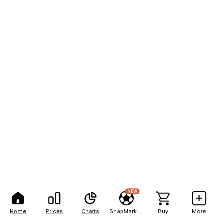
NEW
Home
Prices
Charts
SnapMarkets
Buy
More