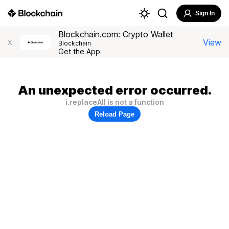
Sign In
Blockchain.com: Crypto Wallet
View
X
Blockchain
Get the App
An unexpected error occurred.
i.replaceAll is not a function
Reload Page