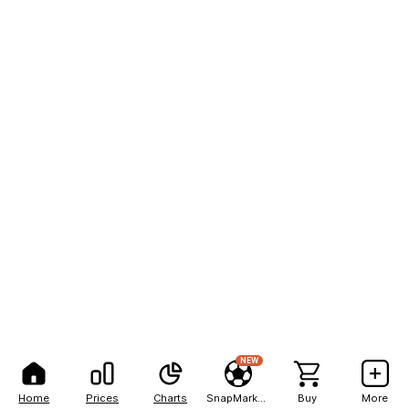
NEW
Home
Prices
Charts
SnapMarkets
Buy
More