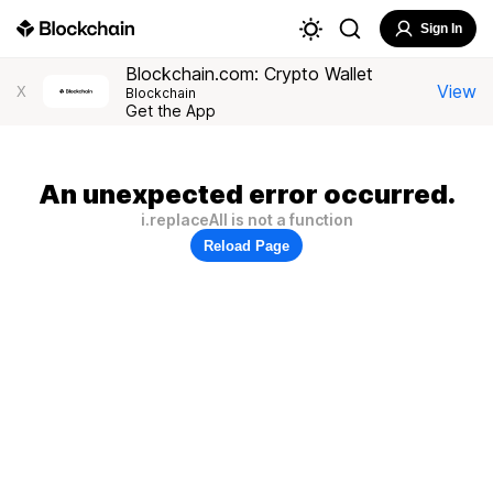
Sign In
Blockchain.com: Crypto Wallet
View
X
Blockchain
Get the App
An unexpected error occurred.
i.replaceAll is not a function
Reload Page