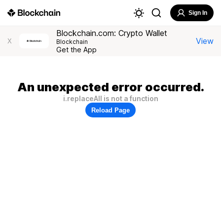
Sign In
Blockchain.com: Crypto Wallet
View
X
Blockchain
Get the App
An unexpected error occurred.
i.replaceAll is not a function
Reload Page