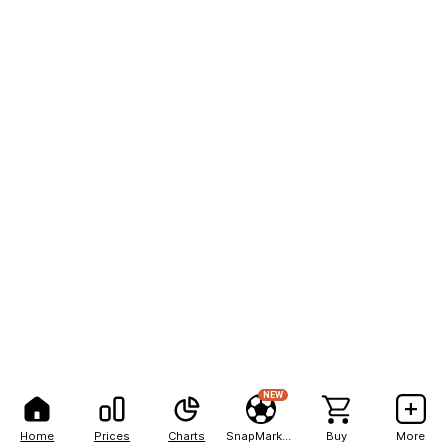
NEW
Home
Prices
Charts
SnapMarkets
Buy
More