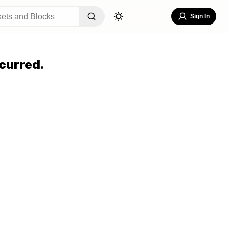
Sign In
curred.