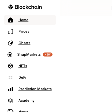
Home
Prices
Charts
SnapMarkets
NEW
NFTs
DeFi
Prediction Markets
Academy
News