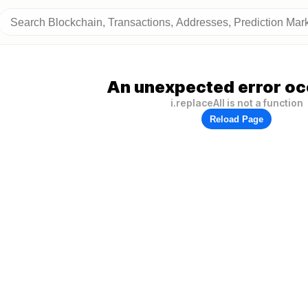
An unexpected error oc
i.replaceAll is not a function
Reload Page