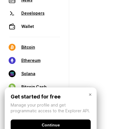
Developers
Wallet
Bitcoin
Ethereum
Solana
Bitcoin Cash
×
Get started for free
Manage your profile and get
programmatic access to the Explorer API.
Continue