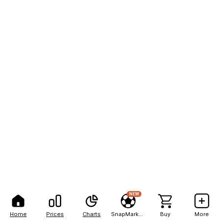
NEW
Home
Prices
Charts
SnapMarkets
Buy
More