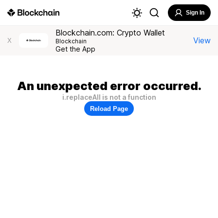
Sign In
Blockchain.com: Crypto Wallet
View
X
Blockchain
Get the App
An unexpected error occurred.
i.replaceAll is not a function
Reload Page