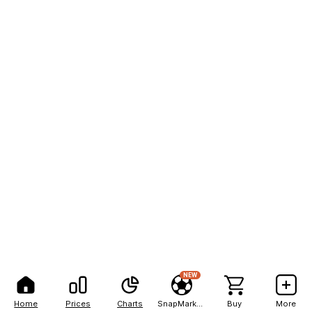
NEW
Home
Prices
Charts
SnapMarkets
Buy
More