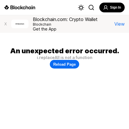
Sign In
Blockchain.com: Crypto Wallet
View
X
Blockchain
Get the App
An unexpected error occurred.
i.replaceAll is not a function
Reload Page