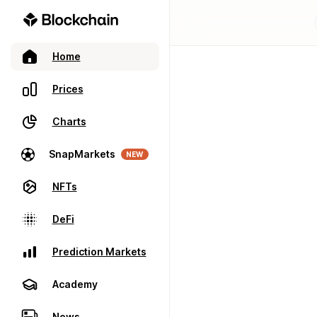
Home
Prices
Charts
SnapMarkets
NEW
NFTs
DeFi
Prediction Markets
Academy
News