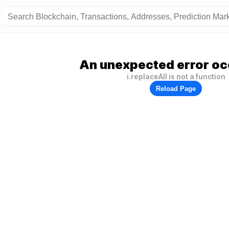
An unexpected error oc
i.replaceAll is not a function
Reload Page