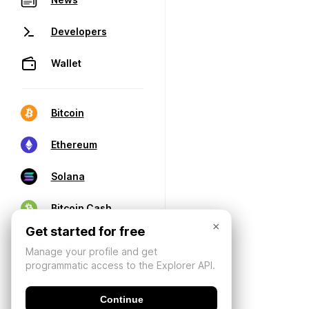
Developers
Wallet
Bitcoin
Ethereum
Solana
Bitcoin Cash
×
Get started for free
Manage your profile and get
programmatic access to the Explorer API.
Continue