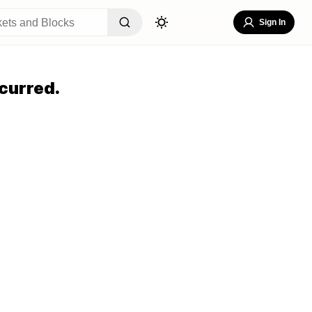
Sign In
curred.