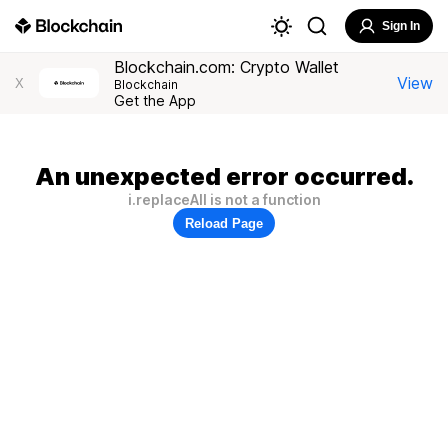
Sign In
Blockchain.com: Crypto Wallet
View
X
Blockchain
Get the App
An unexpected error occurred.
i.replaceAll is not a function
Reload Page