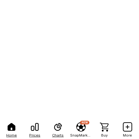
NEW
Home
Prices
Charts
SnapMarkets
Buy
More