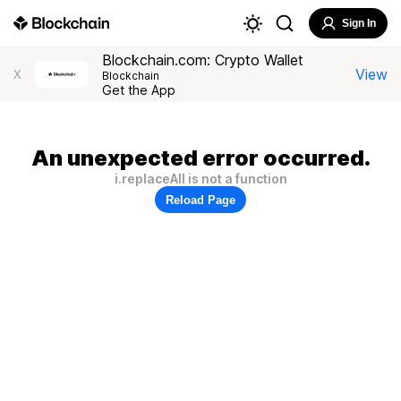
Sign In
Blockchain.com: Crypto Wallet
View
X
Blockchain
Get the App
An unexpected error occurred.
i.replaceAll is not a function
Reload Page