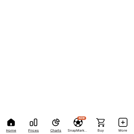
NEW
Home
Prices
Charts
SnapMarkets
Buy
More