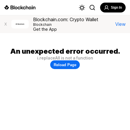
Sign In
Blockchain.com: Crypto Wallet
View
X
Blockchain
Get the App
An unexpected error occurred.
i.replaceAll is not a function
Reload Page