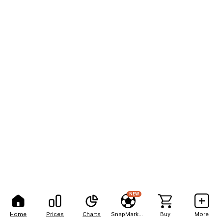
NEW
Home
Prices
Charts
SnapMarkets
Buy
More