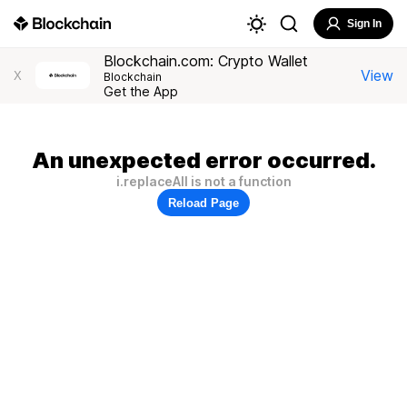
Sign In
Blockchain.com: Crypto Wallet
View
X
Blockchain
Get the App
An unexpected error occurred.
i.replaceAll is not a function
Reload Page