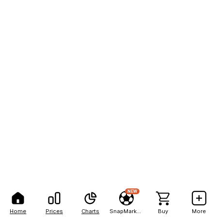
NEW
Home
Prices
Charts
SnapMarkets
Buy
More