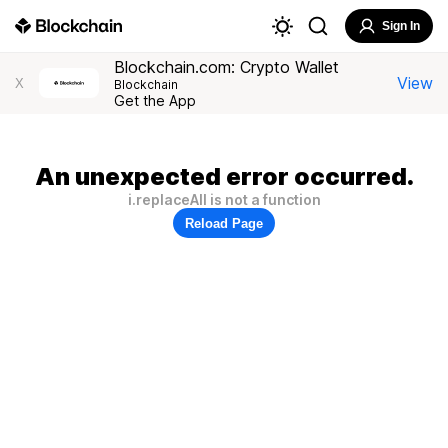
Sign In
Blockchain.com: Crypto Wallet
View
X
Blockchain
Get the App
An unexpected error occurred.
i.replaceAll is not a function
Reload Page