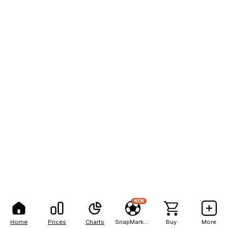
NEW
Home
Prices
Charts
SnapMarkets
Buy
More