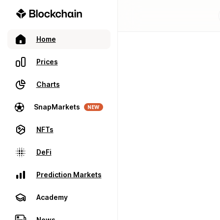
Home
Prices
Charts
SnapMarkets
NEW
NFTs
DeFi
Prediction Markets
Academy
News