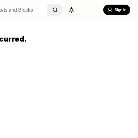
Sign In
curred.