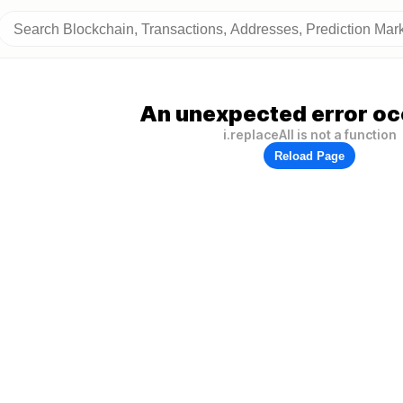
An unexpected error oc
i.replaceAll is not a function
Reload Page