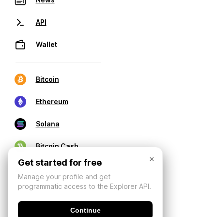
API
Wallet
Bitcoin
Ethereum
Solana
Bitcoin Cash
×
Get started for free
Manage your profile and get
programmatic access to the Explorer API.
Continue