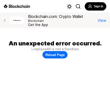
Sign In
Blockchain.com: Crypto Wallet
View
X
Blockchain
Get the App
An unexpected error occurred.
i.replaceAll is not a function
Reload Page