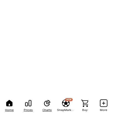
NEW
Home
Prices
Charts
SnapMarkets
Buy
More