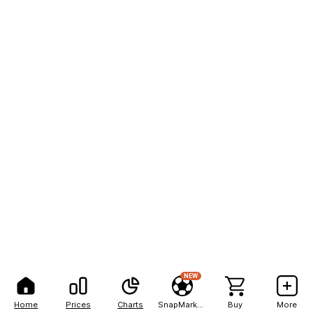
NEW
Home
Prices
Charts
SnapMarkets
Buy
More