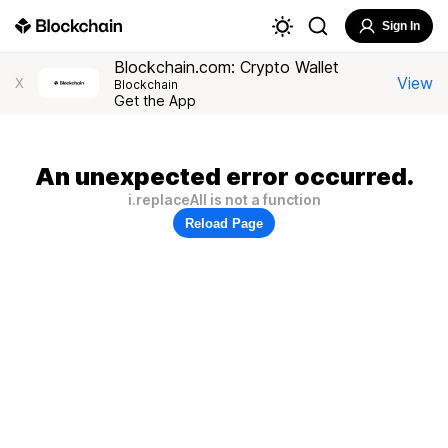
Sign In
Blockchain.com: Crypto Wallet
View
X
Blockchain
Get the App
An unexpected error occurred.
i.replaceAll is not a function
Reload Page