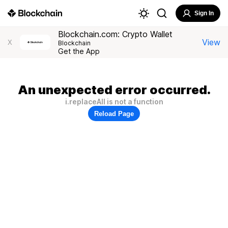
Sign In
Blockchain.com: Crypto Wallet
View
X
Blockchain
Get the App
An unexpected error occurred.
i.replaceAll is not a function
Reload Page