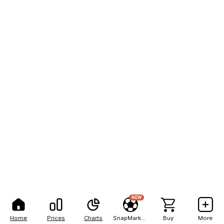
NEW
Home
Prices
Charts
SnapMarkets
Buy
More