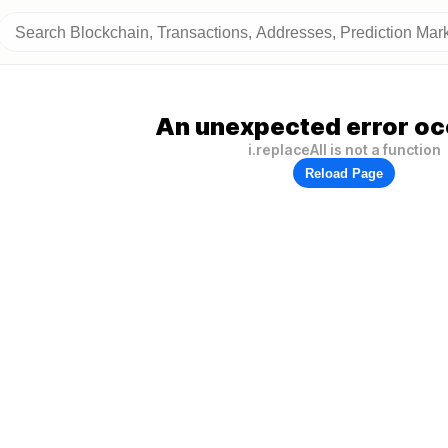
An unexpected error oc
i.replaceAll is not a function
Reload Page