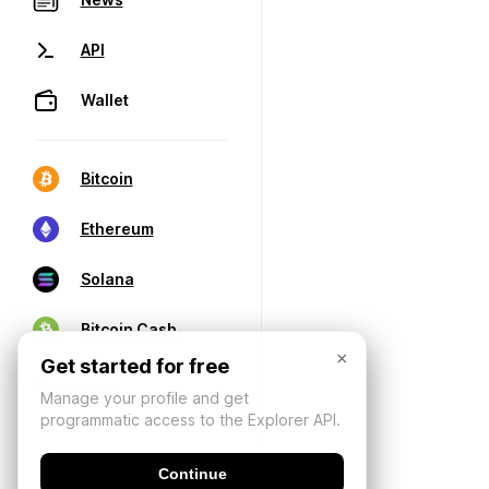
API
Wallet
Bitcoin
Ethereum
Solana
Bitcoin Cash
×
Get started for free
Manage your profile and get
programmatic access to the Explorer API.
Continue