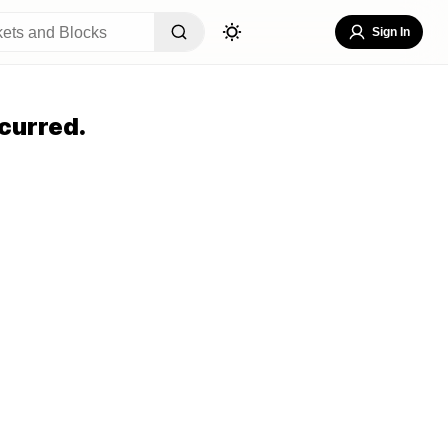
Sign In
curred.