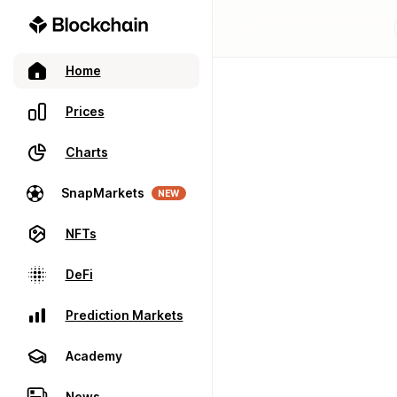
Home
Prices
Charts
SnapMarkets
NEW
NFTs
DeFi
Prediction Markets
Academy
News