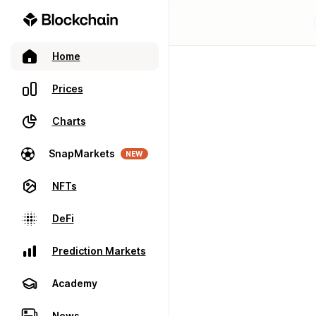
Home
Prices
Charts
SnapMarkets
NEW
NFTs
DeFi
Prediction Markets
Academy
News