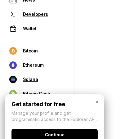
Developers
Wallet
Bitcoin
Ethereum
Solana
Bitcoin Cash
×
Get started for free
Manage your profile and get
programmatic access to the Explorer API.
Continue