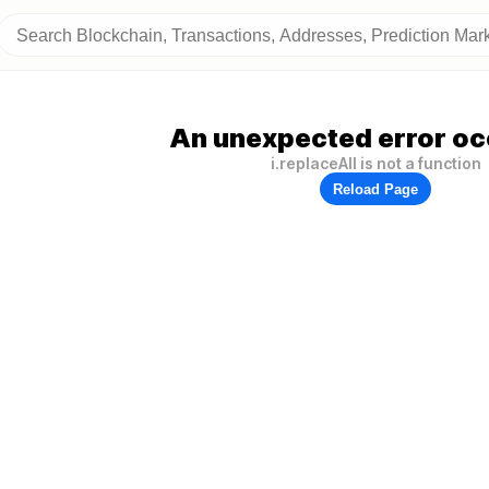
An unexpected error oc
i.replaceAll is not a function
Reload Page