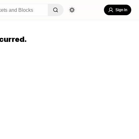
Sign In
curred.