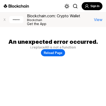
Sign In
Blockchain.com: Crypto Wallet
View
X
Blockchain
Get the App
An unexpected error occurred.
i.replaceAll is not a function
Reload Page