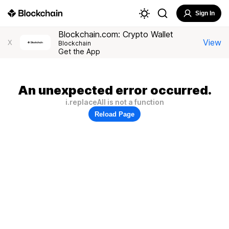
Sign In
Blockchain.com: Crypto Wallet
View
X
Blockchain
Get the App
An unexpected error occurred.
i.replaceAll is not a function
Reload Page