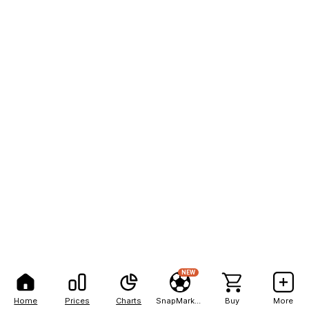
NEW
Home
Prices
Charts
SnapMarkets
Buy
More