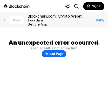
Sign In
Blockchain.com: Crypto Wallet
View
X
Blockchain
Get the App
An unexpected error occurred.
i.replaceAll is not a function
Reload Page