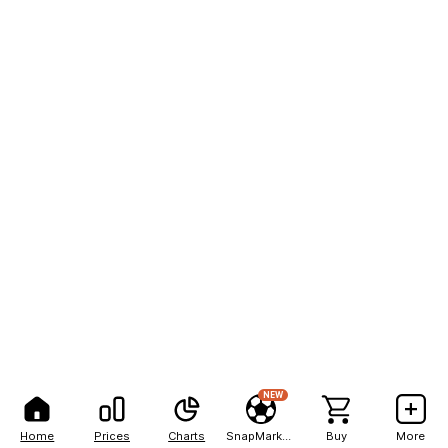
NEW
Home
Prices
Charts
SnapMarkets
Buy
More