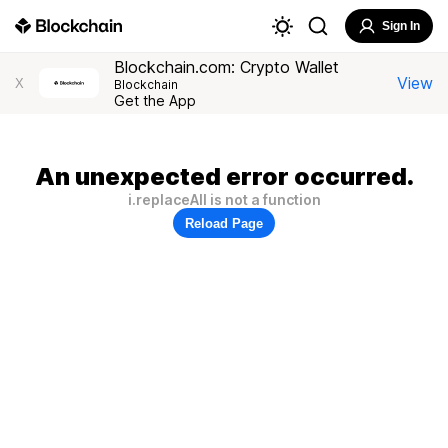
Sign In
Blockchain.com: Crypto Wallet
View
X
Blockchain
Get the App
An unexpected error occurred.
i.replaceAll is not a function
Reload Page