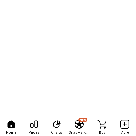
NEW
Home
Prices
Charts
SnapMarkets
Buy
More