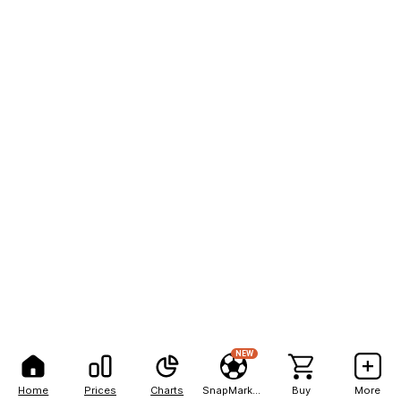
NEW
Home
Prices
Charts
SnapMarkets
Buy
More