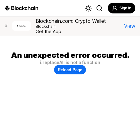
Sign In
Blockchain.com: Crypto Wallet
View
X
Blockchain
Get the App
An unexpected error occurred.
i.replaceAll is not a function
Reload Page