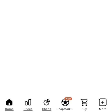
NEW
Home
Prices
Charts
SnapMarkets
Buy
More