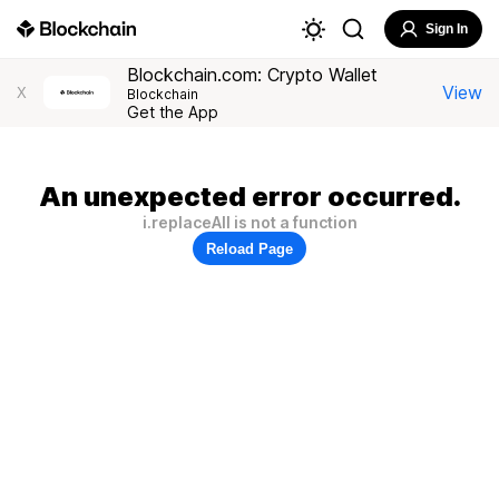
Sign In
Blockchain.com: Crypto Wallet
View
X
Blockchain
Get the App
An unexpected error occurred.
i.replaceAll is not a function
Reload Page