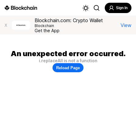
Sign In
Blockchain.com: Crypto Wallet
View
X
Blockchain
Get the App
An unexpected error occurred.
i.replaceAll is not a function
Reload Page