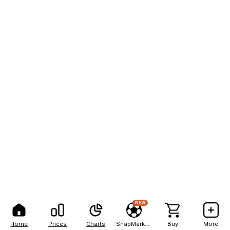
NEW
Home
Prices
Charts
SnapMarkets
Buy
More