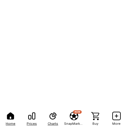
NEW
Home
Prices
Charts
SnapMarkets
Buy
More