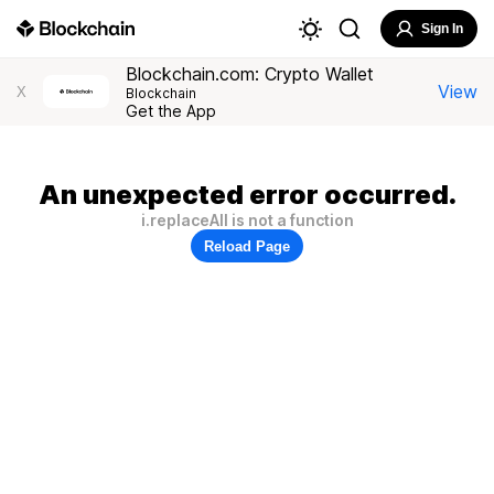
Sign In
Blockchain.com: Crypto Wallet
View
X
Blockchain
Get the App
An unexpected error occurred.
i.replaceAll is not a function
Reload Page