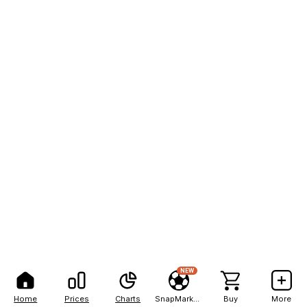
NEW
Home
Prices
Charts
SnapMarkets
Buy
More