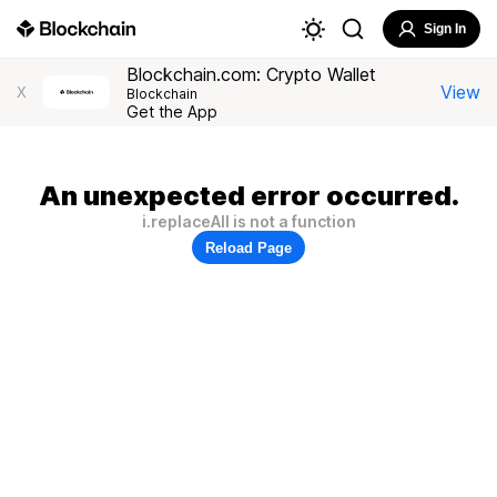
Sign In
Blockchain.com: Crypto Wallet
View
X
Blockchain
Get the App
An unexpected error occurred.
i.replaceAll is not a function
Reload Page