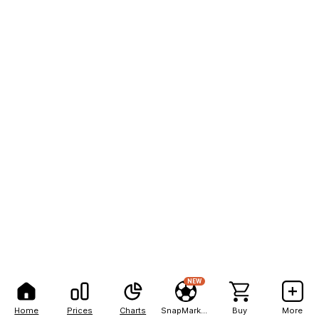
NEW
Home
Prices
Charts
SnapMarkets
Buy
More