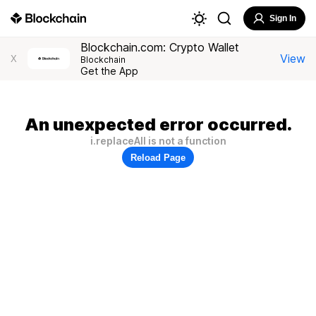
Sign In
Blockchain.com: Crypto Wallet
View
X
Blockchain
Get the App
An unexpected error occurred.
i.replaceAll is not a function
Reload Page