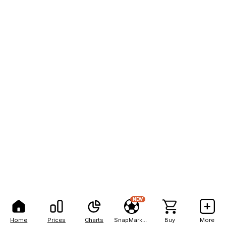
NEW
Home
Prices
Charts
SnapMarkets
Buy
More