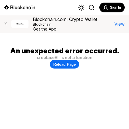
Sign In
Blockchain.com: Crypto Wallet
View
X
Blockchain
Get the App
An unexpected error occurred.
i.replaceAll is not a function
Reload Page