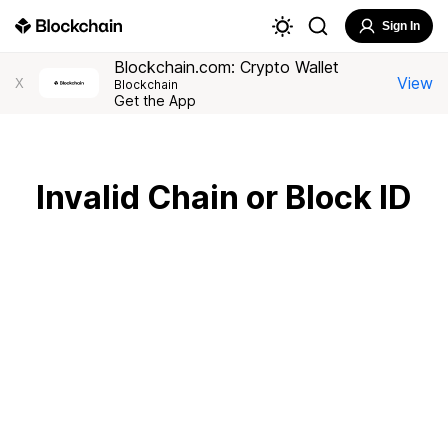
Sign In
Blockchain.com: Crypto Wallet
View
X
Blockchain
Get the App
Invalid Chain or Block ID