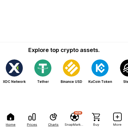
Explore top crypto assets.
XDC Network
Tether
Binance USD
KuCoin Token
Ste
NEW
Home
Prices
Charts
SnapMarkets
Buy
More