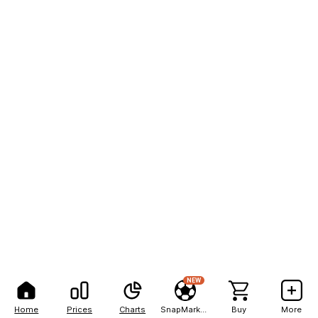
NEW
Home
Prices
Charts
SnapMarkets
Buy
More