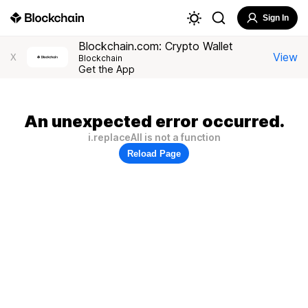
Sign In
Blockchain.com: Crypto Wallet
View
X
Blockchain
Get the App
An unexpected error occurred.
i.replaceAll is not a function
Reload Page