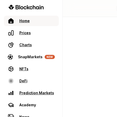
Home
Prices
Charts
SnapMarkets
NEW
NFTs
DeFi
Prediction Markets
Academy
News