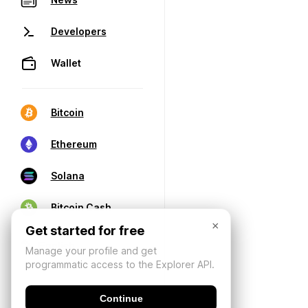
Developers
Wallet
Bitcoin
Ethereum
Solana
Bitcoin Cash
×
Get started for free
Manage your profile and get
programmatic access to the Explorer API.
Continue