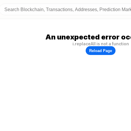
An unexpected error oc
i.replaceAll is not a function
Reload Page