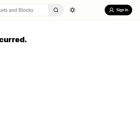
Sign In
curred.