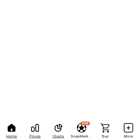
NEW
Home
Prices
Charts
SnapMarkets
Buy
More