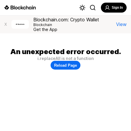
Sign In
Blockchain.com: Crypto Wallet
View
X
Blockchain
Get the App
An unexpected error occurred.
i.replaceAll is not a function
Reload Page