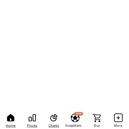
NEW
Home
Prices
Charts
SnapMarkets
Buy
More