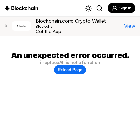
Sign In
Blockchain.com: Crypto Wallet
View
X
Blockchain
Get the App
An unexpected error occurred.
i.replaceAll is not a function
Reload Page