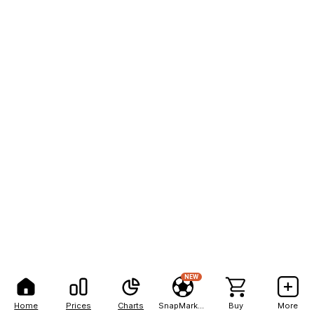
NEW
Home
Prices
Charts
SnapMarkets
Buy
More