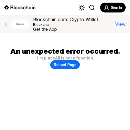
Sign In
Blockchain.com: Crypto Wallet
View
X
Blockchain
Get the App
An unexpected error occurred.
i.replaceAll is not a function
Reload Page